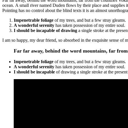
Far far away, behind the word mountains, far from the countries Vokali
ocean. A small river named Duden flows by their place and supplies it 
Pointing has no control about the blind texts it is an almost unorthogr
Impenetrable foliage
of my trees, and but a few stray gleams.
A wonderful serenity
has taken possession of my entire soul.
I should be incapable of drawing
a single stroke at the prese
I am so happy, my dear friend, so absorbed in the exquisite sense of me
Far far away, behind the word mountains, far from 
Impenetrable foliage
of my trees, and but a few stray gleams.
A wonderful serenity
has taken possession of my entire soul.
I should be incapable
of drawing a single stroke at the prese