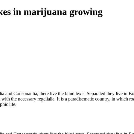
es in marijuana growing
a and Consonantia, there live the blind texts. Separated they live in B
with the necessary regelialia. It is a paradisematic country, in which ro
phic life.