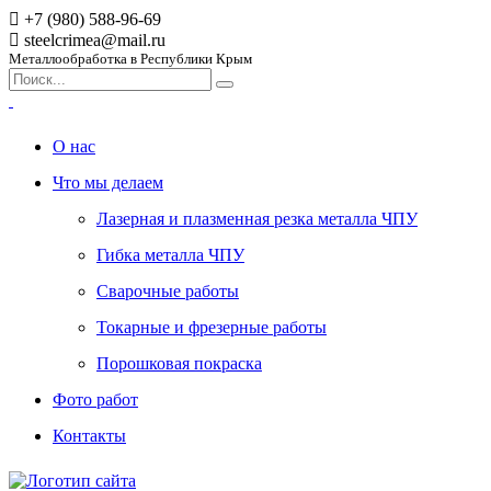
+7 (980) 588-96-69
steelcrimea@mail.ru
Металлообработка в Республики Крым
О нас
Что мы делаем
Лазерная и плазменная резка металла ЧПУ
Гибка металла ЧПУ
Сварочные работы
Токарные и фрезерные работы
Порошковая покраска
Фото работ
Контакты