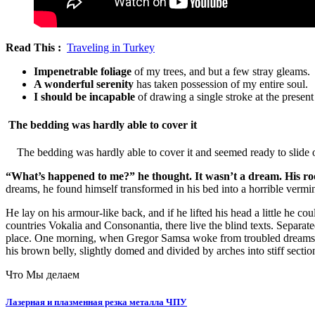
Read This :
Traveling in Turkey
Impenetrable foliage
of my trees, and but a few stray gleams.
A wonderful serenity
has taken possession of my entire soul.
I should be incapable
of drawing a single stroke at the presen
The bedding was hardly able to cover it
The bedding was hardly able to cover it and seemed ready to slide o
“What’s happened to me?” he thought. It wasn’t a dream. His 
dreams, he found himself transformed in his bed into a horrible vermi
He lay on his armour-like back, and if he lifted his head a little he c
countries Vokalia and Consonantia, there live the blind texts. Separa
place. One morning, when Gregor Samsa woke from troubled dreams, he f
his brown belly, slightly domed and divided by arches into stiff secti
Что Мы делаем
Лазерная и плазменная резка металла ЧПУ