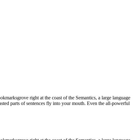
ookmarksgrove right at the coast of the Semantics, a large language
asted parts of sentences fly into your mouth. Even the all-powerful