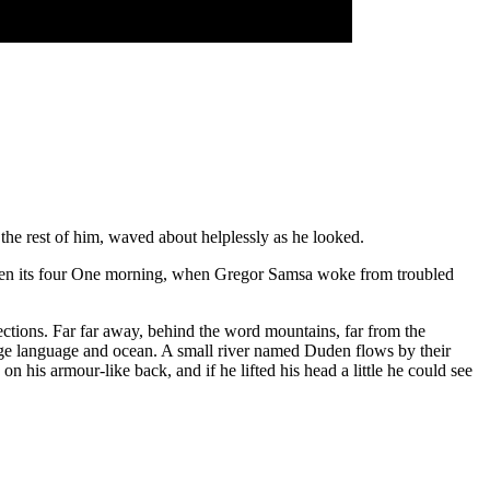
the rest of him, waved about helplessly as he looked.
tween its four One morning, when Gregor Samsa woke from troubled
 sections. Far far away, behind the word mountains, far from the
large language and ocean. A small river named Duden flows by their
his armour-like back, and if he lifted his head a little he could see