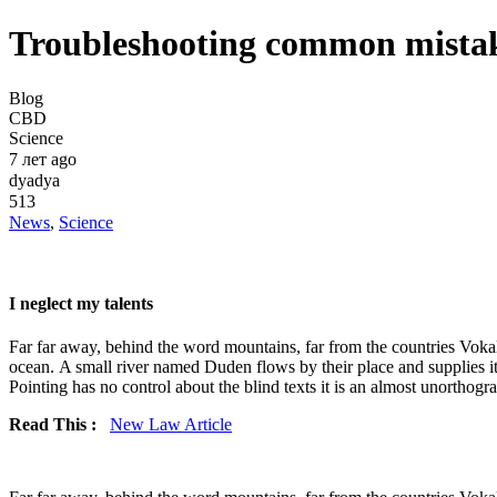
Troubleshooting common mistak
Blog
CBD
Science
7 лет ago
dyadya
513
News
,
Science
I neglect my talents
Far far away, behind the word mountains, far from the countries Vokali
ocean. A small river named Duden flows by their place and supplies it 
Pointing has no control about the blind texts it is an almost unorthogra
Read This :
New Law Article