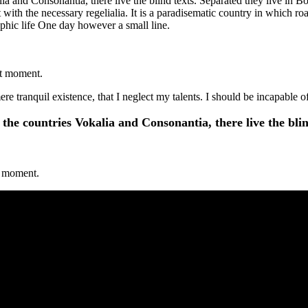
a and Consonantia, there live the blind texts. Separated they live in B
with the necessary regelialia. It is a paradisematic country in which ro
aphic life One day however a small line.
nt moment.
re tranquil existence, that I neglect my talents. I should be incapable 
the countries Vokalia and Consonantia, there live the blin
nt moment.