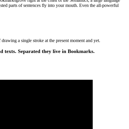
ookmarksgrove right at the coast of the Semantics, a large language
asted parts of sentences fly into your mouth. Even the all-powerful
of drawing a single stroke at the present moment and yet.
d texts. Separated they live in Bookmarks.