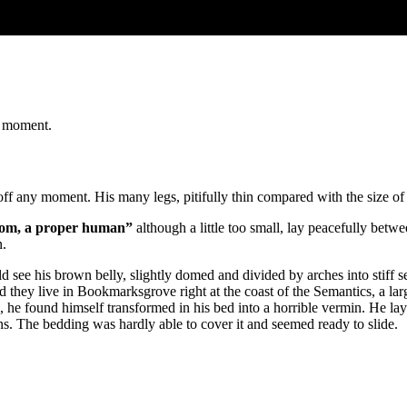
t moment.
ff any moment. His many legs, pitifully thin compared with the size of 
room, a proper human”
although a little too small, lay peacefully be
n.
ould see his brown belly, slightly domed and divided by arches into stiff
ted they live in Bookmarksgrove right at the coast of the Semantics, a 
ound himself transformed in his bed into a horrible vermin. He lay on 
ons. The bedding was hardly able to cover it and seemed ready to slide.